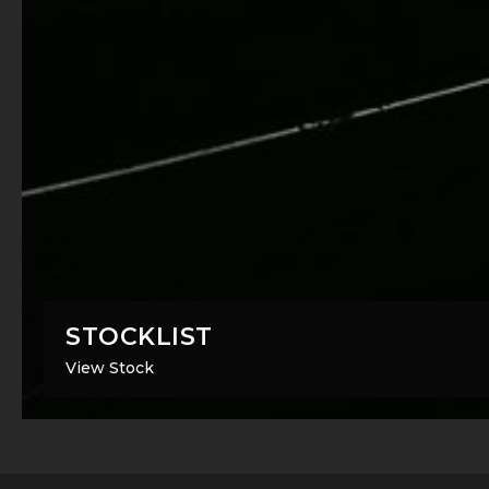
STOCKLIST
View Stock