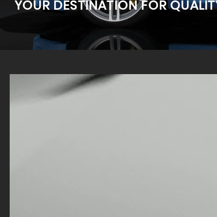
YOUR DESTINATION FOR QUALIT