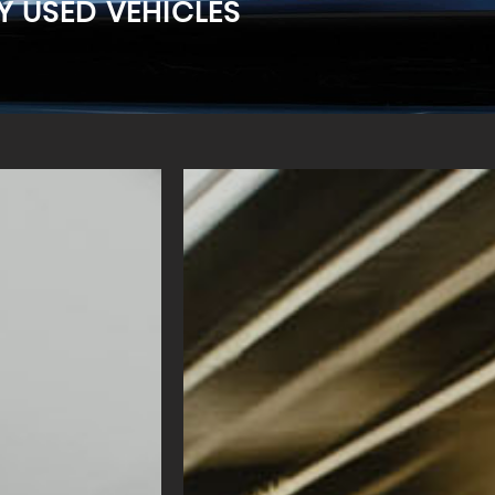
Y USED VEHICLES