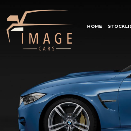
HOME
STOCKLI