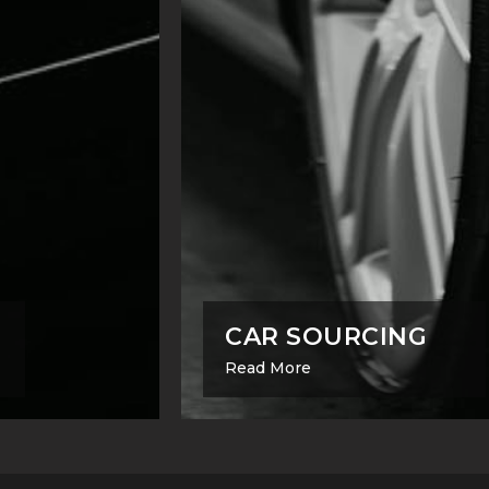
CAR SOURCING
Read More