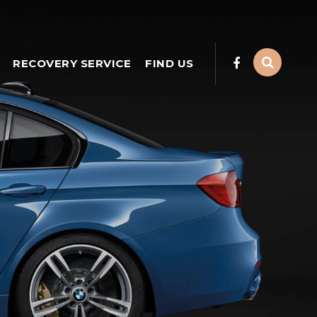
RECOVERY SERVICE
FIND US