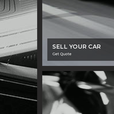
SELL YOUR CAR
Get Quote