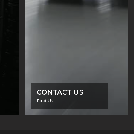
CONTACT US
Find Us