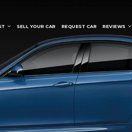
ST
SELL YOUR CAR
REQUEST CAR
REVIEWS