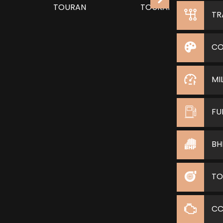
TR
CO
MI
FU
BH
TO
C