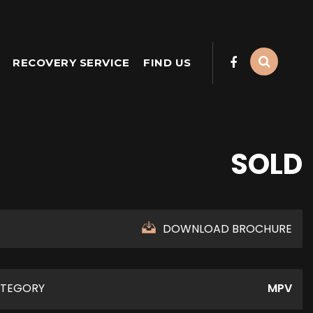
RECOVERY SERVICE
FIND US
SOLD
DOWNLOAD BROCHURE
TEGORY
MPV