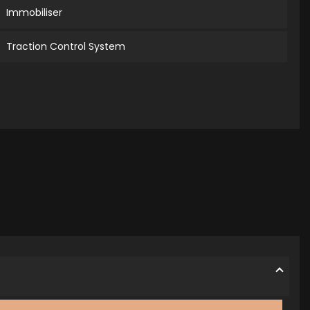
Immobiliser
Traction Control System