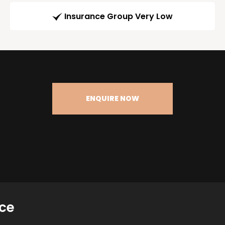
Insurance Group Very Low
ENQUIRE NOW
ce