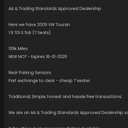
AA & Trading Standards Approved Dealership
Here we have 2009 VW Touran
1.9 TDI S 5dr (7 Seats)
139k Miles
NEW MOT - Expires 16-10-2026
Rear Parking Sensors
Part exchange to clear - cheap 7 seater
Traditional, Simple, honest and hassle free transactions.
We are an AA & Trading Standards Approved Dealership so