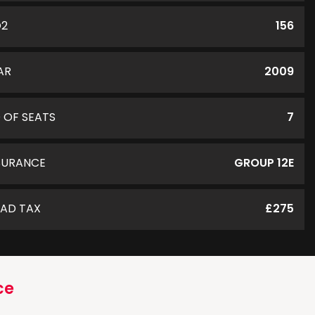
O2
156
AR
2009
 OF SEATS
7
SURANCE
GROUP 12E
AD TAX
£275
ce