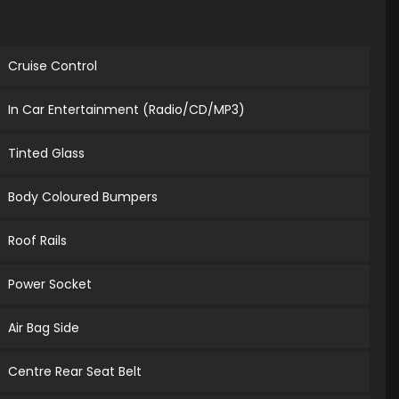
Cruise Control
In Car Entertainment (Radio/CD/MP3)
Tinted Glass
Body Coloured Bumpers
Roof Rails
Power Socket
Air Bag Side
Centre Rear Seat Belt