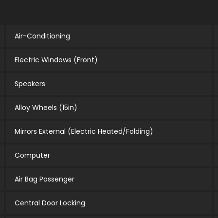
Air-Conditioning
Electric Windows (Front)
Speakers
Alloy Wheels (15in)
Mirrors External (Electric Heated/Folding)
Computer
Air Bag Passenger
Central Door Locking