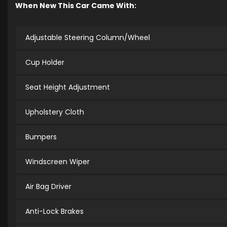
When New This Car Came With:
Adjustable Steering Column/Wheel
Cup Holder
Seat Height Adjustment
Upholstery Cloth
Bumpers
Windscreen Wiper
Air Bag Driver
Anti-Lock Brakes