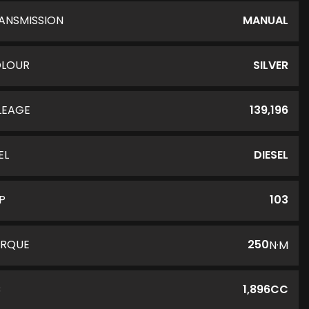
ANSMISSION
MANUAL
LOUR
SILVER
LEAGE
139,196
EL
DIESEL
P
103
RQUE
250
N·M
C
1,896CC