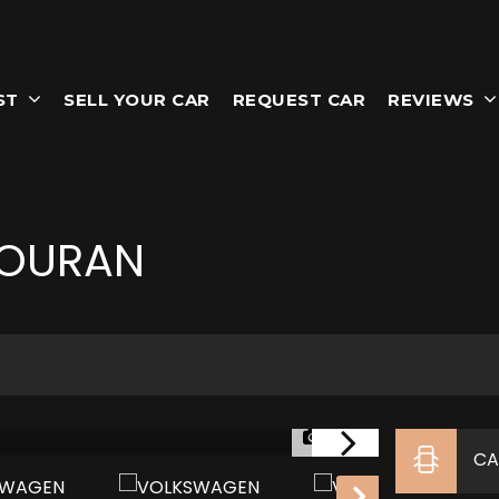
ST
SELL YOUR CAR
REQUEST CAR
REVIEWS
OURAN
1/35
CA