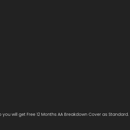
 you will get Free 12 Months AA Breakdown Cover as Standard.