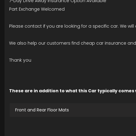
7-Day Drive Away Insurance Option Available
Part Exchange Welcomed
Please contact if you are looking for a specific car. We wil
We also help our customers find cheap car insurance and 
Thank you
These are in addition to what this Car typically comes
Front and Rear Floor Mats