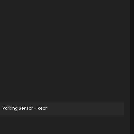
Parking Sensor - Rear