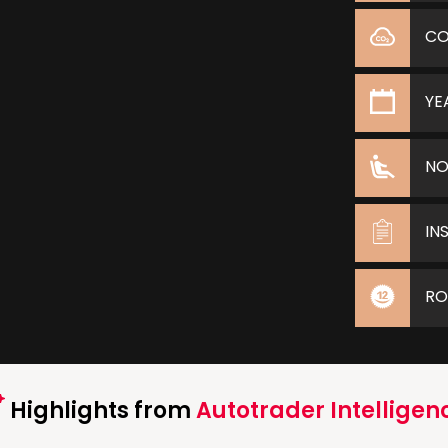
C
YE
NO
IN
RO
Highlights from
Autotrader Intelligen