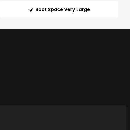
Boot Space Very Large