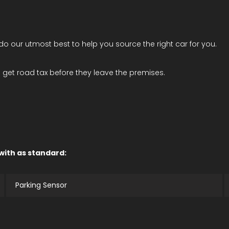
l do our utmost best to help you source the right car for you.
get road tax before they leave the premises.
 with as standard:
Parking Sensor