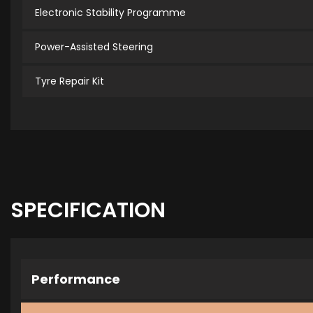
Electronic Stability Programme
Power-Assisted Steering
Tyre Repair Kit
SPECIFICATION
Performance