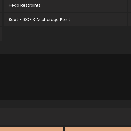
Head Restraints
Seat - ISOFIX Anchorage Point