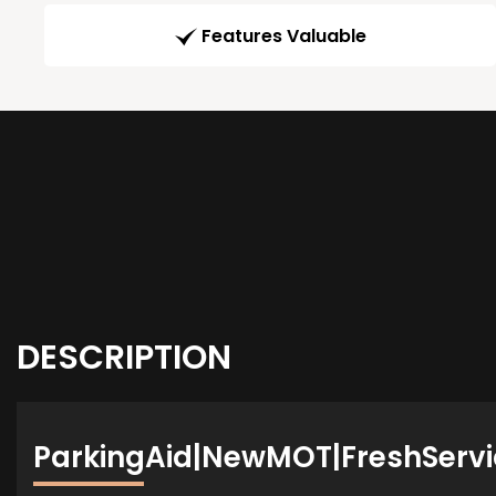
Features Valuable
DESCRIPTION
ParkingAid|NewMOT|FreshServi