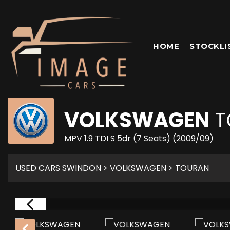
HOME
STOCKLI
VOLKSWAGEN
T
MPV 1.9 TDI S 5dr (7 Seats) (2009/09)
USED CARS SWINDON
>
VOLKSWAGEN
> TOURAN