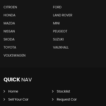
CITROEN
FORD
HONDA
LAND ROVER
MAZDA
MINI
NISSAN
PEUGEOT
SKODA
SUZUKI
TOYOTA
VAUXHALL
VOLKSWAGEN
QUICK
NAV
Home
Stocklist
Sell Your Car
Request Car