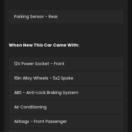
Parking Sensor - Rear
When New This Car Came With:
12V Power Socket - Front
16in Alloy Wheels - 5x2 Spoke
ABS - Anti-Lock Braking System
Air Conditioning
Airbags - Front Passenger