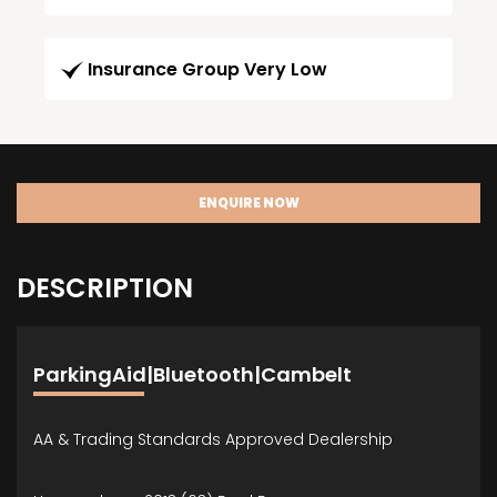
Insurance Group Very Low
ENQUIRE NOW
DESCRIPTION
ParkingAid|Bluetooth|Cambelt
AA & Trading Standards Approved Dealership