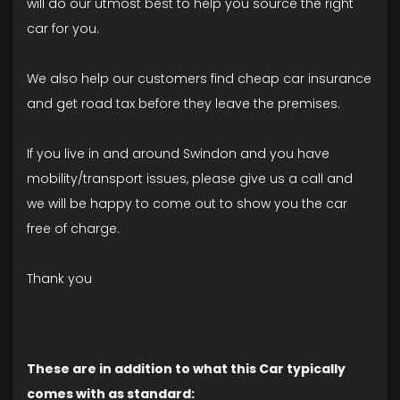
will do our utmost best to help you source the right
car for you.
We also help our customers find cheap car insurance
and get road tax before they leave the premises.
If you live in and around Swindon and you have
mobility/transport issues, please give us a call and
we will be happy to come out to show you the car
free of charge.
Thank you
These are in addition to what this Car typically
comes with as standard: