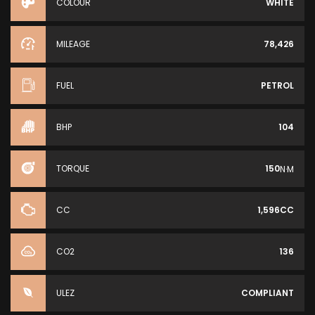
COLOUR
WHITE
MILEAGE
78,426
FUEL
PETROL
BHP
104
TORQUE
150
N·M
CC
1,596CC
CO2
136
ULEZ
COMPLIANT