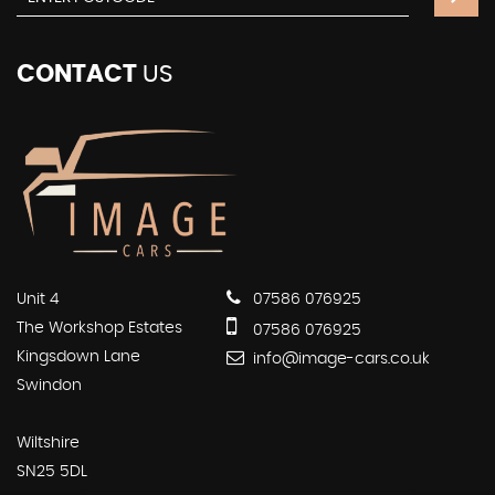
CONTACT
US
Unit 4
07586 076925
The Workshop Estates
07586 076925
Kingsdown Lane
info@image-cars.co.uk
Swindon
Wiltshire
SN25 5DL