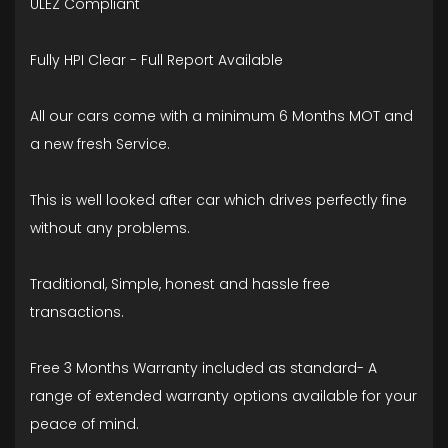
ULEZ Compliant
Fully HPI Clear - Full Report Available
All our cars come with a minimum 6 Months MOT and
a new fresh Service.
This is well looked after car which drives perfectly fine
without any problems.
Traditional, Simple, honest and hassle free
transactions.
Free 3 Months Warranty included as standard- A
range of extended warranty options available for your
peace of mind.