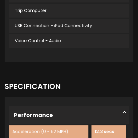
Trip Computer
USB Connection - iPod Connectivity
Voice Control - Audio
SPECIFICATION
Performance
Acceleration (0 - 62 MPH)
12.3 secs