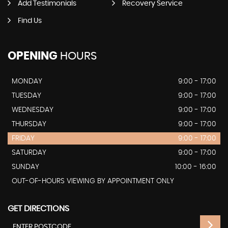
Add Testimonials
Recovery Service
Find Us
OPENING
HOURS
MONDAY
9:00 - 17:00
TUESDAY
9:00 - 17:00
WEDNESDAY
9:00 - 17:00
THURSDAY
9:00 - 17:00
FRIDAY
9:00 - 17:00
SATURDAY
9:00 - 17:00
SUNDAY
10:00 - 16:00
OUT-OF-HOURS VIEWING BY APPOINTMENT ONLY
GET DIRECTIONS