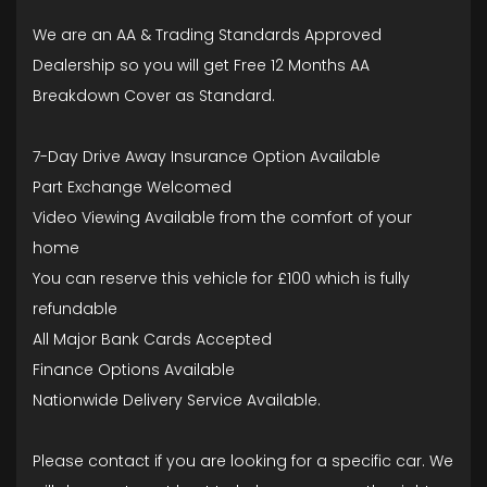
We are an AA & Trading Standards Approved
Dealership so you will get Free 12 Months AA
Breakdown Cover as Standard.
7-Day Drive Away Insurance Option Available
Part Exchange Welcomed
Video Viewing Available from the comfort of your
home
You can reserve this vehicle for £100 which is fully
refundable
All Major Bank Cards Accepted
Finance Options Available
Nationwide Delivery Service Available.
Please contact if you are looking for a specific car. We