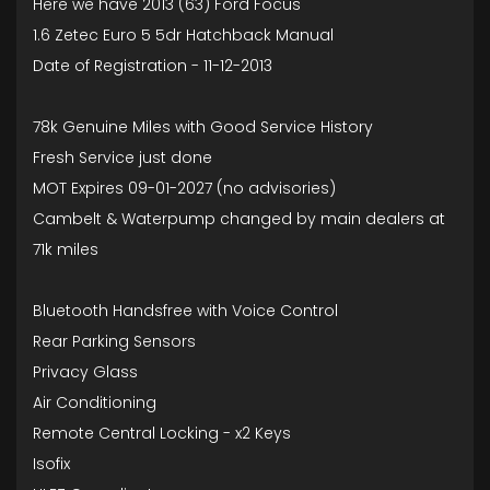
Here we have 2013 (63) Ford Focus
1.6 Zetec Euro 5 5dr Hatchback Manual
Date of Registration - 11-12-2013
78k Genuine Miles with Good Service History
Fresh Service just done
MOT Expires 09-01-2027 (no advisories)
Cambelt & Waterpump changed by main dealers at
71k miles
Bluetooth Handsfree with Voice Control
Rear Parking Sensors
Privacy Glass
Air Conditioning
Remote Central Locking - x2 Keys
Isofix