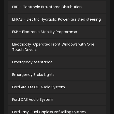
EBD - Electronic Brakeforce Distribution
EHPAS - Electric Hydraulic Power-assisted steering
ESP - Electronic Stability Programme
Electrically-Operated Front Windows with One
Touch Drivers
Emergency Assistance
Emergency Brake Lights
Ford AM-FM CD Audio System
Ford DAB Audio System
Ford Easy-Fuel Capless Refuelling System