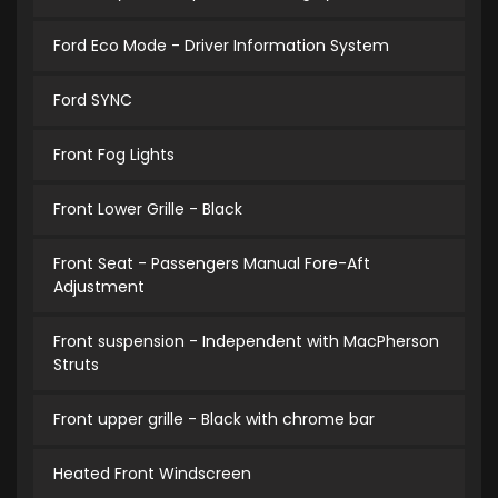
Ford Eco Mode - Driver Information System
Ford SYNC
Front Fog Lights
Front Lower Grille - Black
Front Seat - Passengers Manual Fore-Aft
Adjustment
Front suspension - Independent with MacPherson
Struts
Front upper grille - Black with chrome bar
Heated Front Windscreen