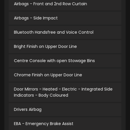
Airbags - Front and 2nd Row Curtain
Airbags - Side Impact
Bluetooth Handsfree and Voice Control
Bright Finish on Upper Door Line
Centre Console with open Stowage Bins
Chrome Finish on Upper Door Line
Door Mirrors - Heated - Electric - Integrated Side
Indicators - Body Coloured
Drivers Airbag
EBA - Emergency Brake Assist