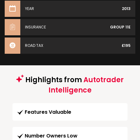
YEAR
2013
INSURANCE
GROUP 11E
ROAD TAX
£195
Highlights from
Autotrader
Intelligence
Features Valuable
Number Owners Low