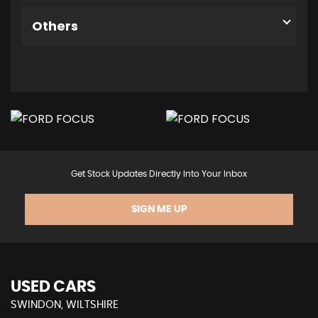
Others
Get Stock Updates Directly Into Your Inbox
SIGN ME UP
USED CARS
SWINDON, WILTSHIRE