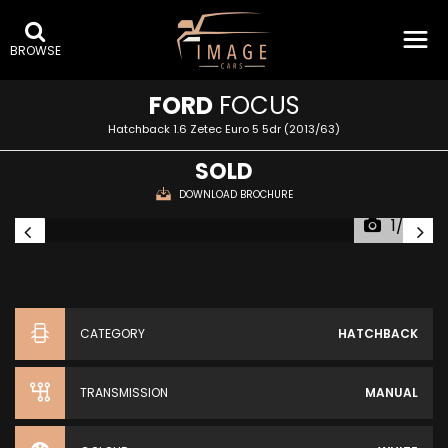
BROWSE
FORD
FOCUS
Hatchback 1.6 Zetec Euro 5 5dr (2013/63)
SOLD
DOWNLOAD BROCHURE
1/59
CATEGORY
HATCHBACK
TRANSMISSION
MANUAL