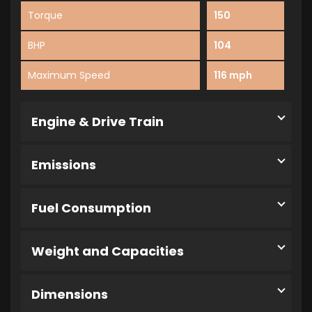
Torque
150
BHP
104
Maximum Speed
116 mph
Engine & Drive Train
Emissions
Fuel Consumption
Weight and Capacities
Dimensions