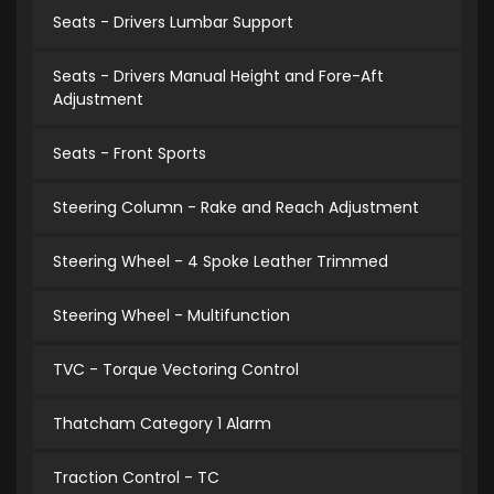
Seats - Drivers Lumbar Support
Seats - Drivers Manual Height and Fore-Aft
Adjustment
Seats - Front Sports
Steering Column - Rake and Reach Adjustment
Steering Wheel - 4 Spoke Leather Trimmed
Steering Wheel - Multifunction
TVC - Torque Vectoring Control
Thatcham Category 1 Alarm
Traction Control - TC