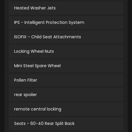
Heated Washer Jets
IPS - Intelligent Protection System
ISOFIX - Child Seat Attachments
Locking Wheel Nuts
Mini Steel Spare Wheel
Pollen Filter
rear spoiler
remote central locking
Seats - 60-40 Rear Split Back